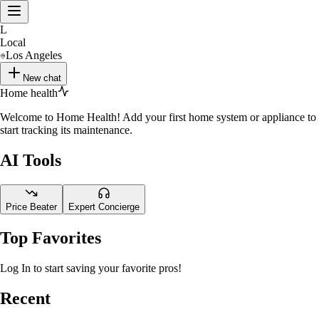
L
Local
Los Angeles
New chat
Home health
Welcome to Home Health! Add your first home system or appliance to
start tracking its maintenance.
AI Tools
Price Beater
Expert Concierge
Top Favorites
Log In to start saving your favorite pros!
Recent