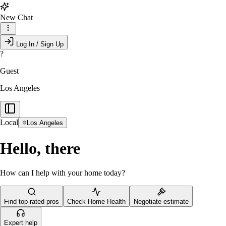
New Chat
Log In / Sign Up
?
Guest
Los Angeles
Local
Los Angeles
Hello, there
How can I help with your home today?
Find top-rated pros
Check Home Health
Negotiate estimate
Expert help