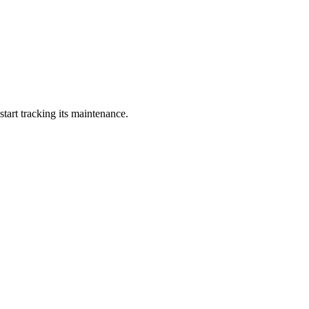
art tracking its maintenance.