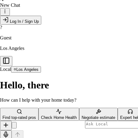
New Chat
Log In / Sign Up
?
Guest
Los Angeles
Local
Los Angeles
Hello, there
How can I help with your home today?
Find top-rated pros
Check Home Health
Negotiate estimate
Expert he