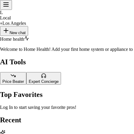
L
Local
Los Angeles
New chat
Home health
Welcome to Home Health! Add your first home system or appliance to st
AI Tools
Price Beater
Expert Concierge
Top Favorites
Log In to start saving your favorite pros!
Recent