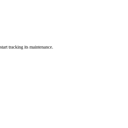
art tracking its maintenance.