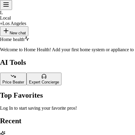
L
Local
Los Angeles
New chat
Home health
Welcome to Home Health! Add your first home system or appliance to st
AI Tools
Price Beater
Expert Concierge
Top Favorites
Log In to start saving your favorite pros!
Recent