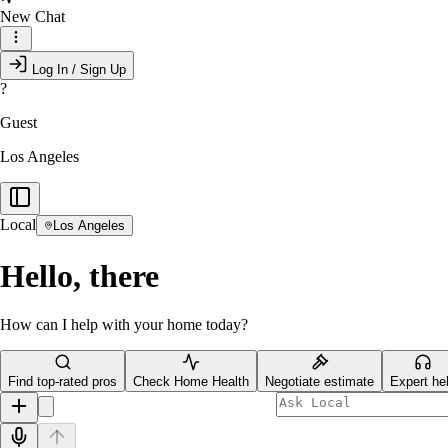
New Chat
Log In / Sign Up
?
Guest
Los Angeles
Local
Los Angeles
Hello, there
How can I help with your home today?
Find top-rated pros
Check Home Health
Negotiate estimate
Expert he