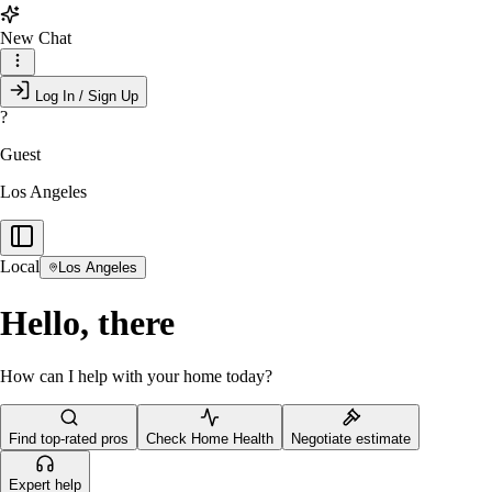
New Chat
Log In / Sign Up
?
Guest
Los Angeles
Local
Los Angeles
Hello, there
How can I help with your home today?
Find top-rated pros
Check Home Health
Negotiate estimate
Expert help