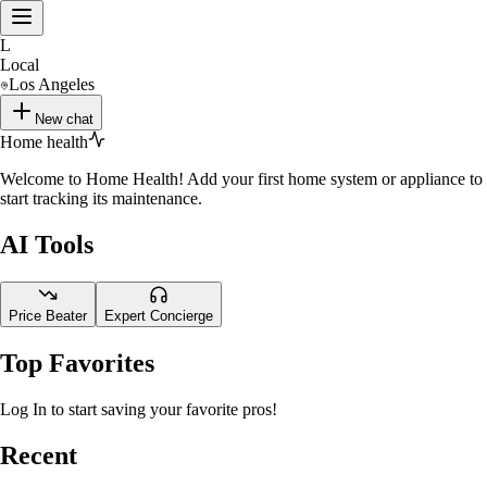
L
Local
Los Angeles
New chat
Home health
Welcome to Home Health! Add your first home system or appliance to
start tracking its maintenance.
AI Tools
Price Beater
Expert Concierge
Top Favorites
Log In to start saving your favorite pros!
Recent